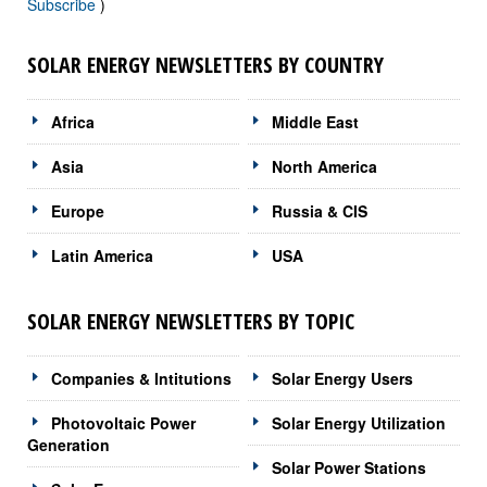
Subscribe
)
SOLAR ENERGY NEWSLETTERS BY COUNTRY
Africa
Middle East
Asia
North America
Europe
Russia & CIS
Latin America
USA
SOLAR ENERGY NEWSLETTERS BY TOPIC
Companies & Intitutions
Solar Energy Users
Photovoltaic Power
Solar Energy Utilization
Generation
Solar Power Stations