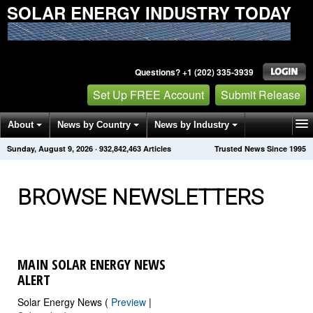
SOLAR ENERGY INDUSTRY TODAY
Questions? +1 (202) 335-3939
Set Up FREE Account
Submit Release
About
News by Country
News by Industry
Sunday, August 9, 2026
·
932,842,466
Articles
Trusted News Since 1995
Get News Alerts
Press Releases
Contact
BROWSE NEWSLETTERS
MAIN SOLAR ENERGY NEWS
ALERT
Solar Energy News (
Preview
|