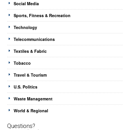
Social Media
Sports, Fitness & Recreation
Technology
Telecommunications
Textiles & Fabric
Tobacco
Travel & Tourism
U.S. Politics
Waste Management
World & Regional
Questions?